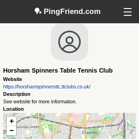
🏓 PingFriend.com
Horsham Spinners Table Tennis Club
Website
https://horshamspinnersttc.ttclubs.co.uk/
Description
See website for more information.
Location
+
−