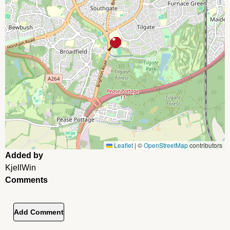
Leaflet
|
©
OpenStreetMap
contributors
Added by
KjellWin
Comments
Add Comment