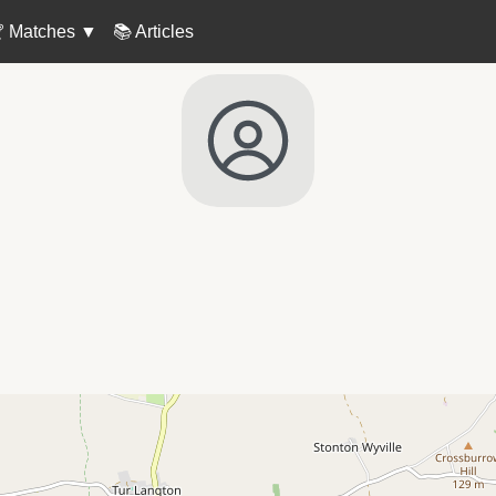
 Matches
▼
📚 Articles