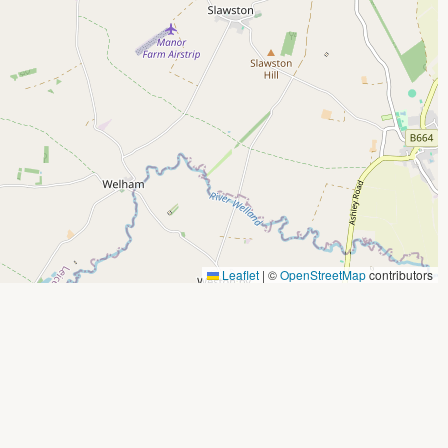
Leaflet
|
©
OpenStreetMap
contributors