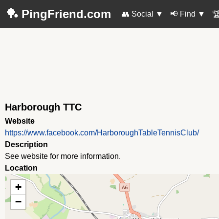
🏓 PingFriend.com
👥 Social
▼
📢 Find
▼

Harborough TTC
Website
https://www.facebook.com/HarboroughTableTennisClub/
Description
See website for more information.
Location
+
−