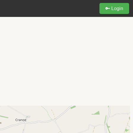
🔑 Login