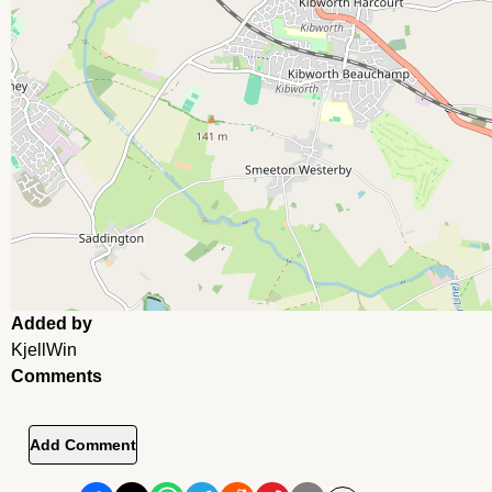
Added by
KjellWin
Comments
Add Comment