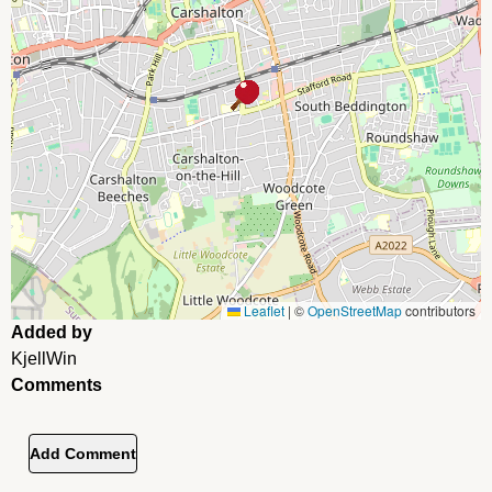
Leaflet
|
©
OpenStreetMap
contributors
Added by
KjellWin
Comments
Add Comment