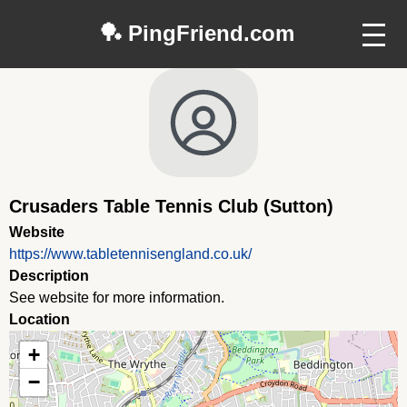
🏓 PingFriend.com
Crusaders Table Tennis Club (Sutton)
Website
https://www.tabletennisengland.co.uk/
Description
See website for more information.
Location
+
−